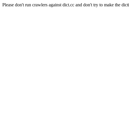
Please don't run crawlers against dict.cc and don't try to make the dict