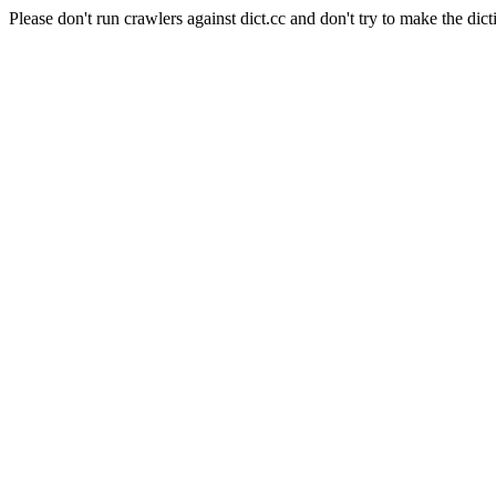
Please don't run crawlers against dict.cc and don't try to make the dict