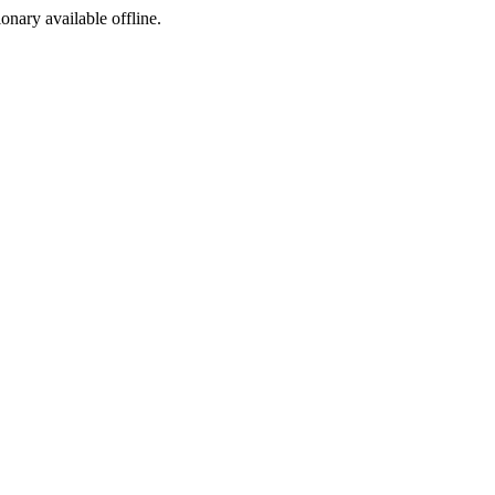
ionary available offline.