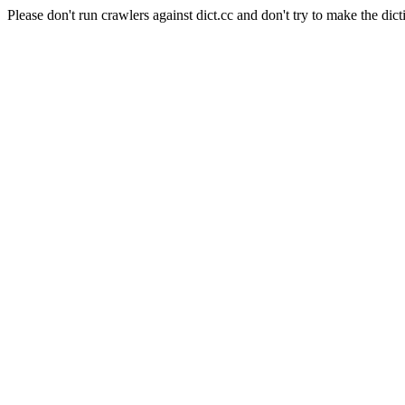
Please don't run crawlers against dict.cc and don't try to make the dict