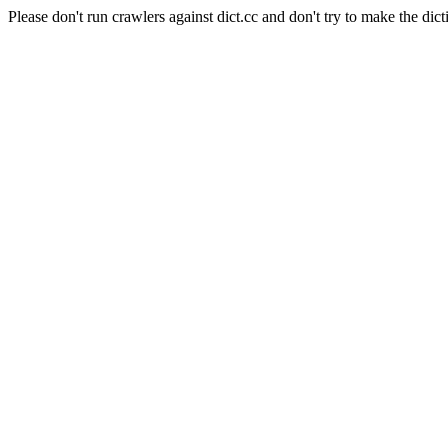
Please don't run crawlers against dict.cc and don't try to make the dict