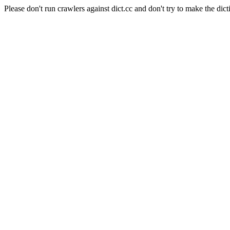
Please don't run crawlers against dict.cc and don't try to make the dict