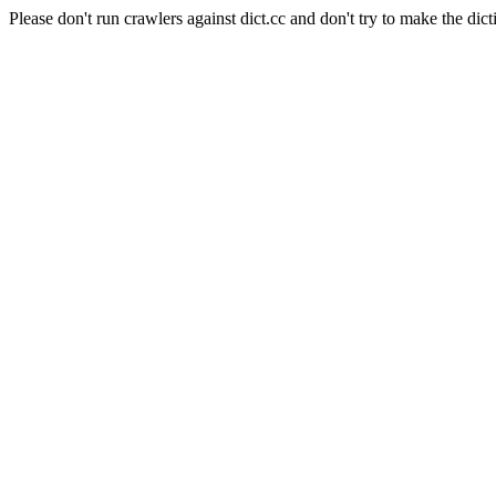
Please don't run crawlers against dict.cc and don't try to make the dict