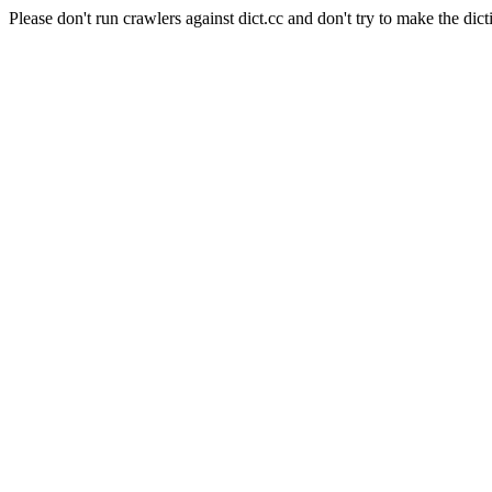
Please don't run crawlers against dict.cc and don't try to make the dict