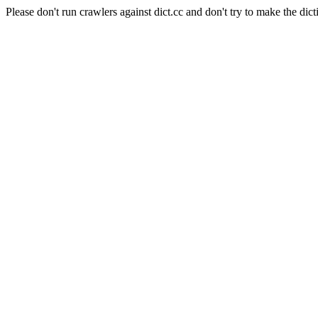
Please don't run crawlers against dict.cc and don't try to make the dict