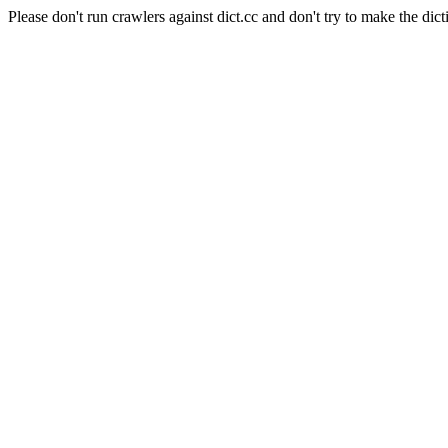
Please don't run crawlers against dict.cc and don't try to make the dict