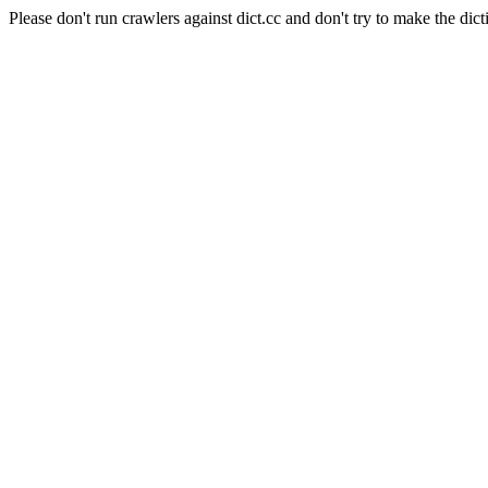
Please don't run crawlers against dict.cc and don't try to make the dict