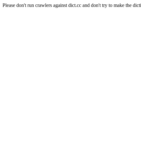
Please don't run crawlers against dict.cc and don't try to make the dict