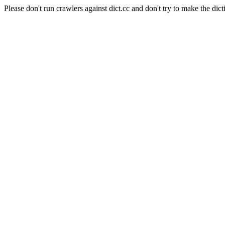
Please don't run crawlers against dict.cc and don't try to make the dict