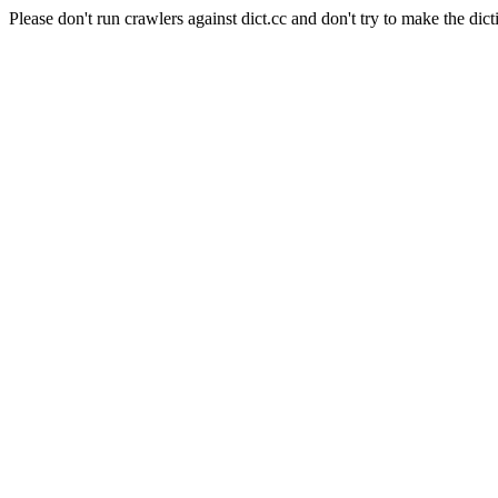
Please don't run crawlers against dict.cc and don't try to make the dict