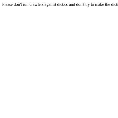
Please don't run crawlers against dict.cc and don't try to make the dict