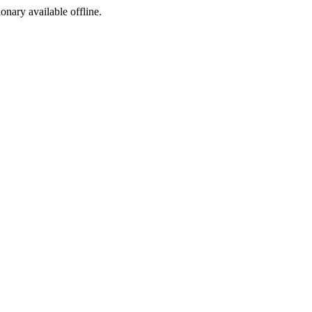
ionary available offline.