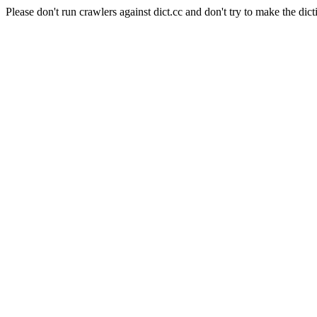
Please don't run crawlers against dict.cc and don't try to make the dict