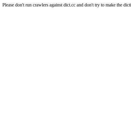
Please don't run crawlers against dict.cc and don't try to make the dict