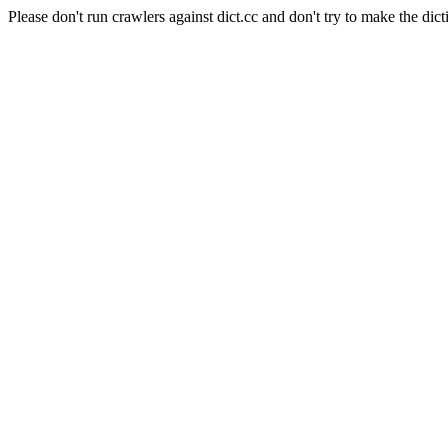
Please don't run crawlers against dict.cc and don't try to make the dict