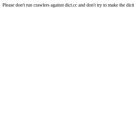
Please don't run crawlers against dict.cc and don't try to make the dict